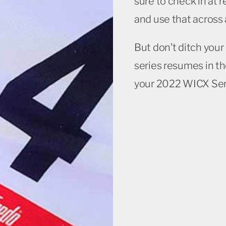
sure to check in at 
and use that across a
But don’t ditch you
series resumes in th
your 2022 WICX Ser