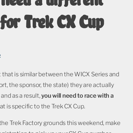
for Trek CX Cup
2
t that is similar between the WICX Series and
rt, the sponsor, the state) they are actually
 and as a result,
you will need to race with a
at is specific to the Trek CX Cup.
the Trek Factory grounds this weekend, make