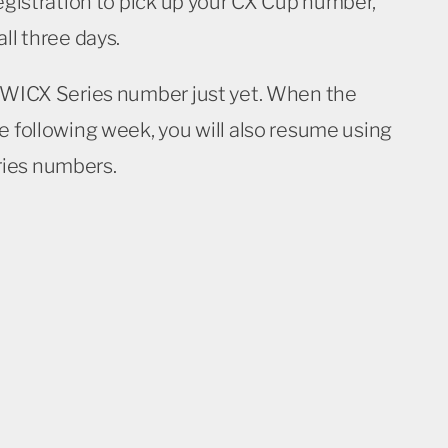
registration to pick up your CX Cup number,
ll three days.
r WICX Series number just yet. When the
e following week, you will also resume using
ies numbers.