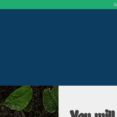
S
 Wisconsin
You will