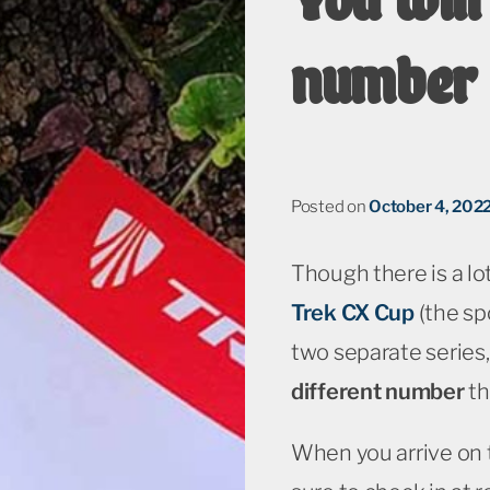
number 
Posted on
October 4, 202
Though there is a lo
Trek CX Cup
(the spo
two separate series,
different number
th
When you arrive on 