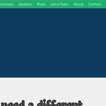
chedules
Updates
Rules
Join a Team
About
Contact
 need a different