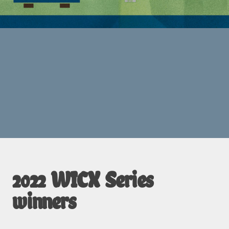
2022 WICX Series
winners