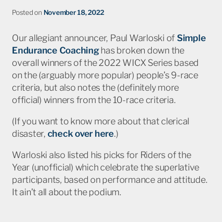
Posted on
November 18, 2022
Our allegiant announcer, Paul Warloski of
Simple
Endurance Coaching
has broken down the
overall winners of the 2022 WICX Series based
on the (arguably more popular) people’s 9-race
criteria, but also notes the (definitely more
official) winners from the 10-race criteria.
(If you want to know more about that clerical
disaster,
check over here
.)
Warloski also listed his picks for Riders of the
Year (unofficial) which celebrate the superlative
participants, based on performance and attitude.
It ain’t all about the podium.
Check it out
.