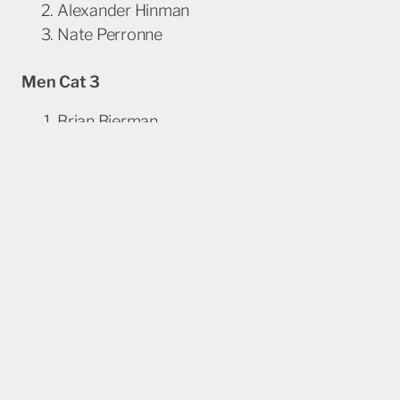
Alexander Hinman
Nate Perronne
Men Cat 3
Brian Bierman
Matthew Kosloske
Owen Reich
Masters Men 35+ 4/5
Matthew Becker
Elias Macias
Kayne Neigherbauer
Masters Men
50+ 4/5
Kevin Eichelberger