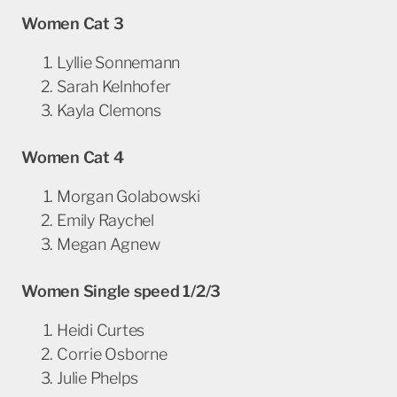
Women Cat 3
Lyllie Sonnemann
Sarah Kelnhofer
Kayla Clemons
Women Cat 4
Morgan Golabowski
Emily Raychel
Megan Agnew
Women Single speed 1/2/3
Heidi Curtes
Corrie Osborne
Julie Phelps