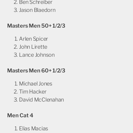
Ben Schreiber
Jason Blaedorn
Masters
Men
50+ 1/2/3
Arlen Spicer
John Lirette
Lance Johnson
Masters
Men
60+ 1/2/3
Michael Jones
Tim Hacker
David McClenahan
Men Cat 4
Elias Macias