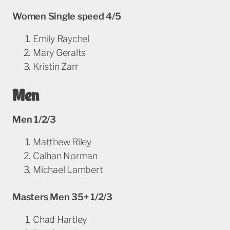
Women Single speed 4/5
Emily Raychel
Mary Geralts
Kristin Zarr
Men
Men 1/2/3
Matthew Riley
Calhan Norman
Michael Lambert
Masters Men 35+ 1/2/3
Chad Hartley