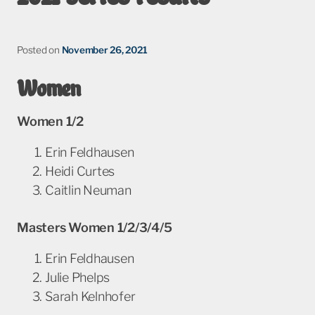
Posted on
November 26, 2021
Women
Women 1/2
Erin Feldhausen
Heidi Curtes
Caitlin Neuman
Masters Women 1/2/3/4/5
Erin Feldhausen
Julie Phelps
Sarah Kelnhofer