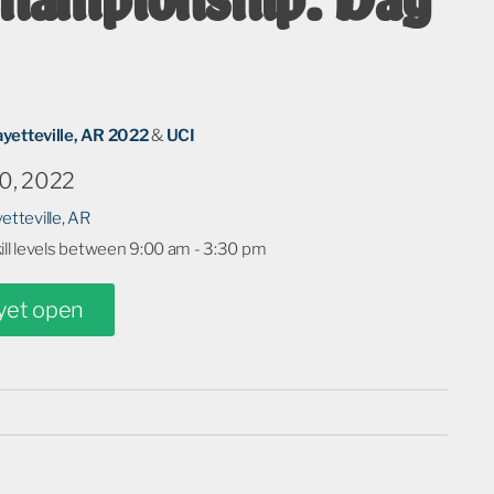
ayetteville, AR 2022
&
UCI
0, 2022
etteville, AR
kill levels between 9:00 am - 3:30 pm
 yet open