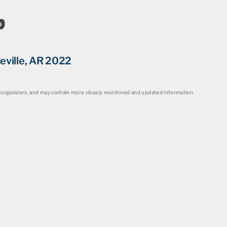
o
eville, AR 2022
organizers, and may contain more closely monitored and updated information.