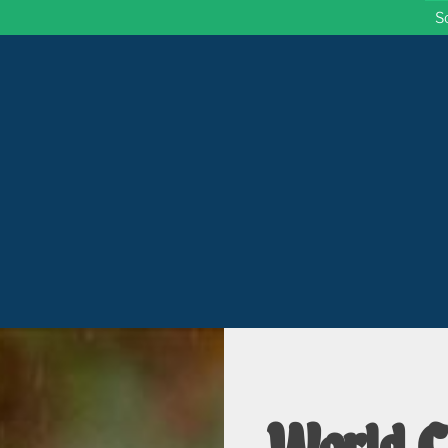
S
 Wisconsin
World C