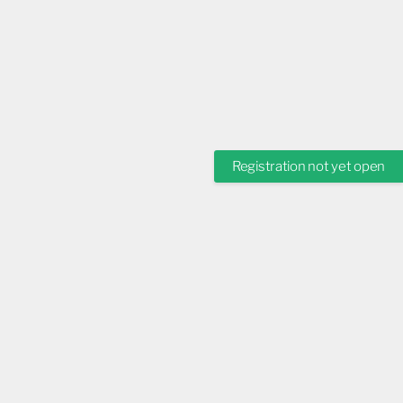
Registration not yet open