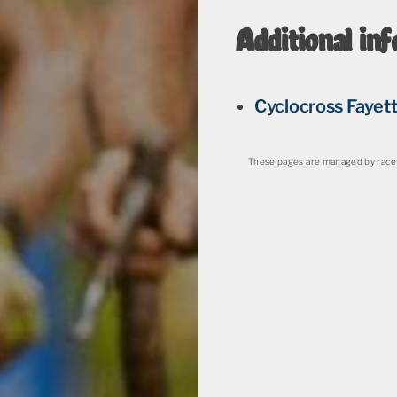
Additional inf
Cyclocross Fayett
These pages are managed by race 