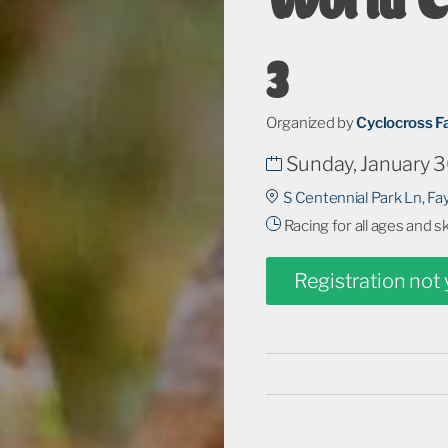
3
Organized by
Cyclocross F
Sunday, January 3
S Centennial Park Ln, Fay
Racing for all ages and s
Registration not