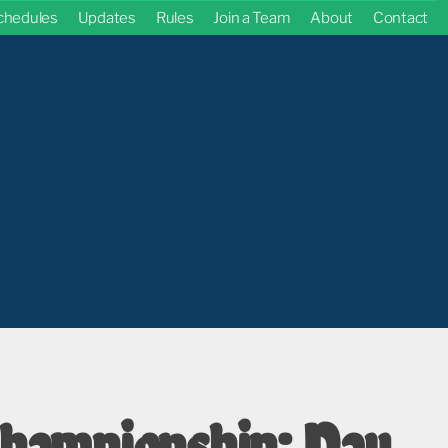
chedules
Updates
Rules
Join a Team
About
Contact
hampionship: Day