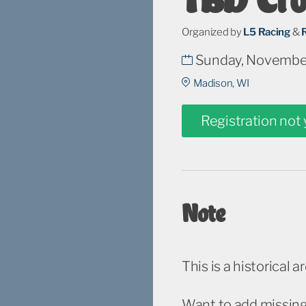
Organized by
L5 Racing
&
Sunday, November
Madison, WI
Registration not
Note
This is a historical a
Want to add missing 