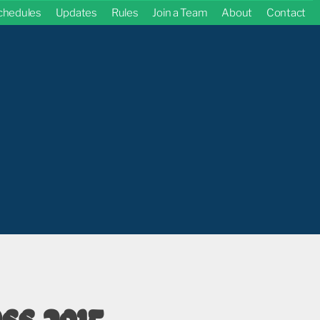
chedules
Updates
Rules
Join a Team
About
Contact
ss 2015