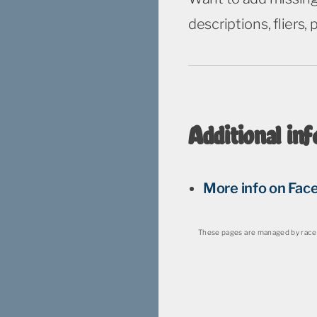
descriptions, fliers,
Additional inf
More info on Fac
These pages are managed by race 