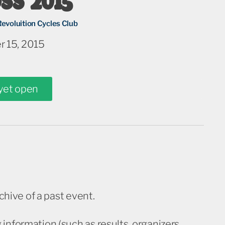
Revoluition Cycles Club
 15, 2015
 yet open
rchive of a past event.
information (such as results, organizers,