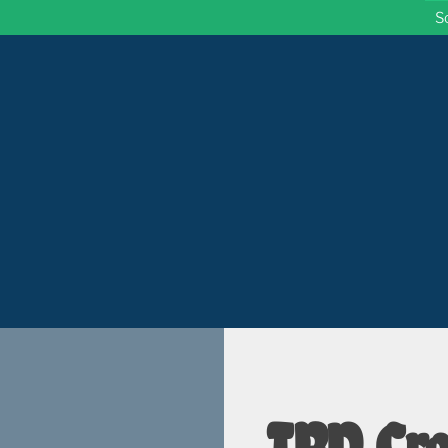
S
 Wisconsin
TBD Cro