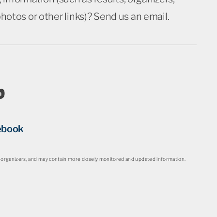
 photos or other links)? Send us an email.
o
ebook
organizers, and may contain more closely monitored and updated information.