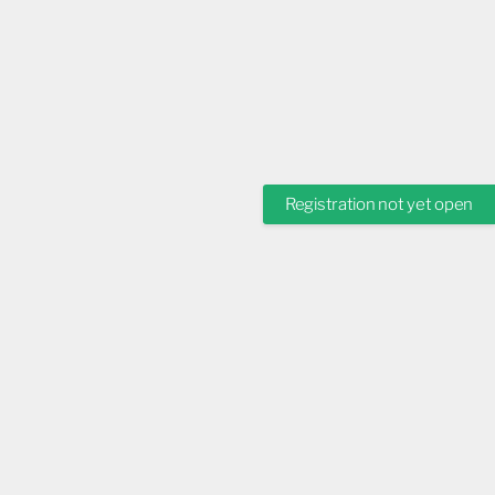
Registration not yet open