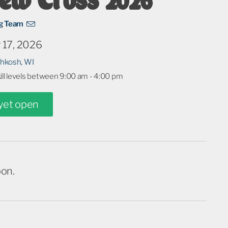
ng Team
 17, 2026
shkosh, WI
kill levels between 9:00 am - 4:00 pm
 yet open
oon.