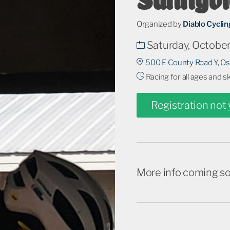
Organized by
Diablo Cycli
Saturday, October
500 E County Road Y, O
Racing for all ages and s
Registration not
More info coming s