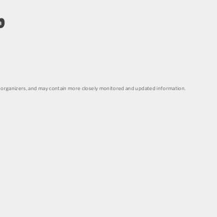
o
organizers, and may contain more closely monitored and updated information.