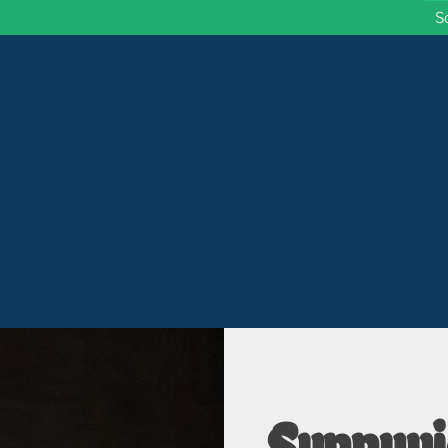
S
 Wisconsin
Sunnyvi