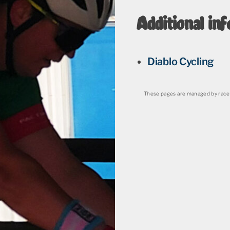
Additional inf
Diablo Cycling
These pages are managed by race 