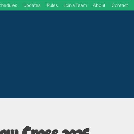
chedules
Updates
Rules
Join a Team
About
Contact
ew Cross 2026