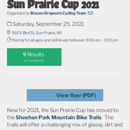
Sun Prairie Cup 2021
Organized by
Brazen Dropouts Cycling Team
Saturday, September 25, 2021
910 S Bird St, Sun Prairie, WI
Racing for all ages and skill levels between 9:00 am - 3:30 pm
Results
on CrossResults
View flyer (PDF)
New for 2021, the Sun Prairie Cup has moved to
the
Sheehan Park Mountain Bike Trails
. The
trails will offer a challenging mix of glassy, dirt and