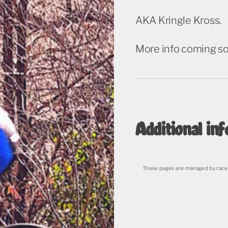
AKA Kringle Kross.
More info coming s
Additional inf
These pages are managed by race 