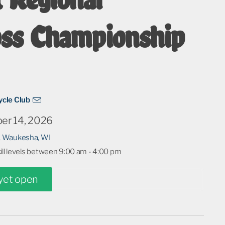
oss Championship
cle Club
er 14, 2026
 Waukesha, WI
kill levels between 9:00 am - 4:00 pm
 yet open