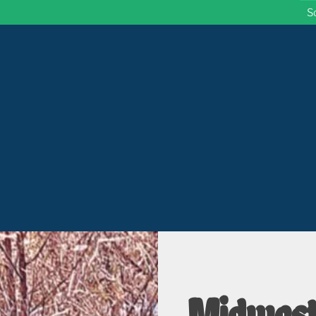
S
 Wisconsin
Midwest