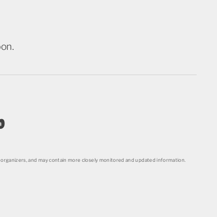
oon.
o
organizers, and may contain more closely monitored and updated information.