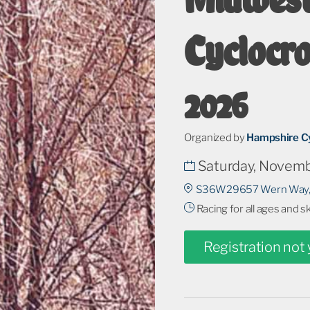
Cyclocr
2026
Organized by
Hampshire Cy
Saturday, Novemb
S36W29657 Wern Way,
Racing for all ages and s
Registration not