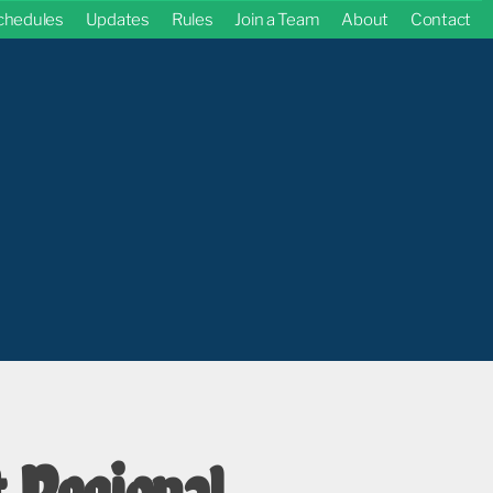
chedules
Updates
Rules
Join a Team
About
Contact
 Regional