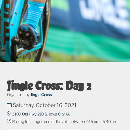
Jingle Cross: Day 2
Organized by
Jingle Cross
Saturday, October 16, 2021
3109 Old Hwy 218 S, Iowa City, IA
Racing for all ages and skill levels between 7:15 am - 5:30 pm