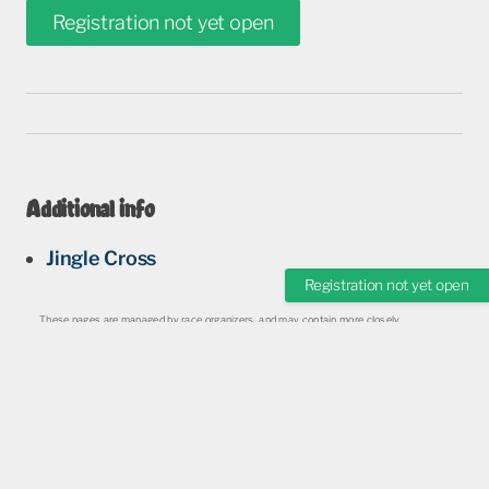
Registration not yet open
Additional info
Jingle Cross
Registration not yet open
These pages are managed by race organizers, and may contain more closely
monitored and updated information.