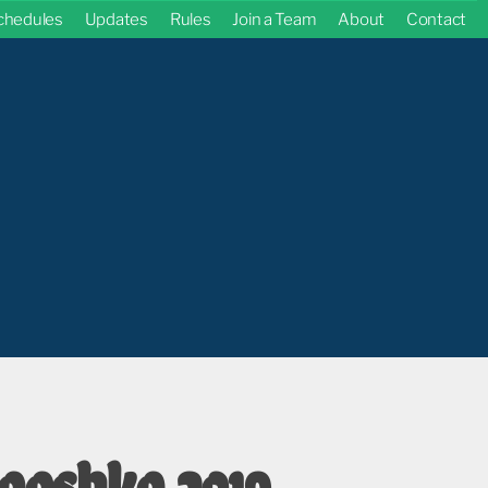
chedules
Updates
Rules
Join a Team
About
Contact
ooshko 2019