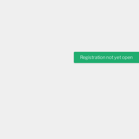
Registration not yet open