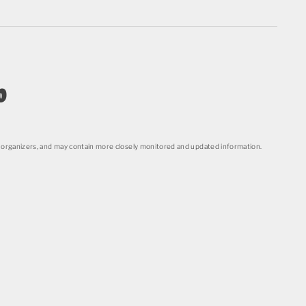
o
organizers, and may contain more closely monitored and updated information.