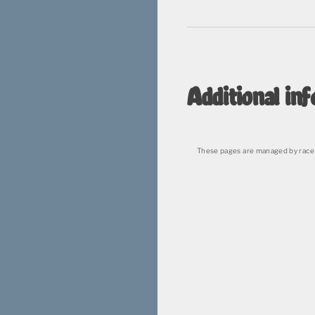
Additional inf
These pages are managed by race 