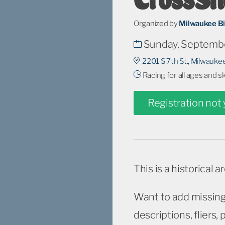
Organized by
Milwaukee B
Sunday, Septembe
2201 S 7th St., Milwauke
Racing for all ages and s
Registration not
This is a historical a
Want to add missing
descriptions, fliers,