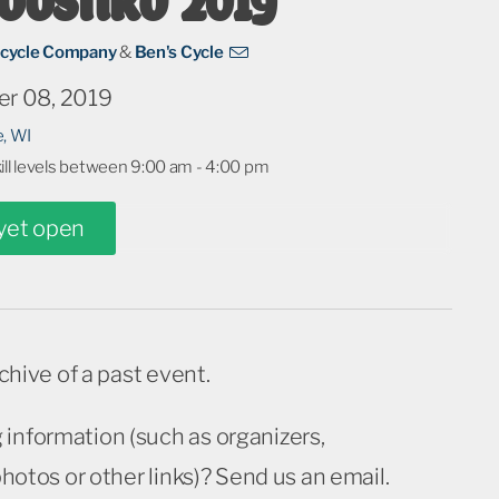
icycle Company
&
Ben's Cycle
r 08, 2019
e, WI
kill levels between 9:00 am - 4:00 pm
 yet open
rchive of a past event.
 information (such as organizers,
 photos or other links)? Send us an email.