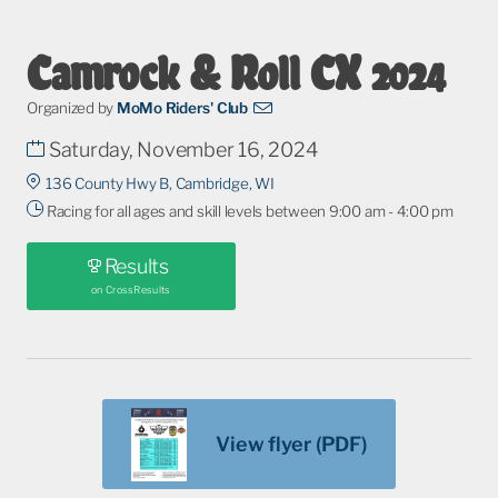
Camrock & Roll CX 2024
Organized by
MoMo Riders' Club
Saturday, November 16, 2024
136 County Hwy B, Cambridge, WI
Racing for all ages and skill levels between 9:00 am - 4:00 pm
Results
on CrossResults
View flyer (PDF)