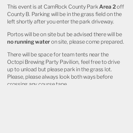
This event is at CamRock County Park
Area 2
off
County B. Parking will be in the grass field on the
left shortly after you enter the park driveway.
Portos will be on site but be advised there will be
no running water
on site, please come prepared.
There will be space for team tents near the
Octopi Brewing Party Pavilion, feel free to drive
up to unload but please park in the grass lot.
Please, please always look both ways before
crossing any course tape.
Additional info
BikeReg