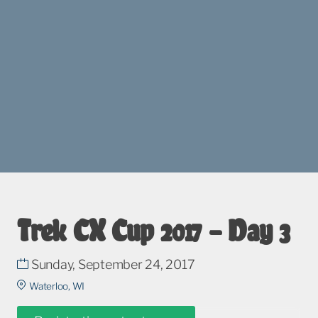
Trek CX Cup 2017 – Day 3
Sunday, September 24, 2017
Waterloo, WI