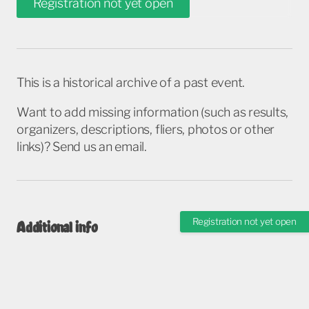
Registration not yet open
This is a historical archive of a past event.
Want to add missing information (such as results,
organizers, descriptions, fliers, photos or other
links)? Send us an email.
Registration not yet open
Additional info
These pages are managed by race organizers, and may contain more closely
monitored and updated information.