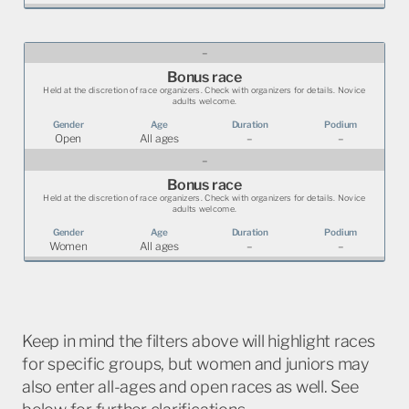
–
Bonus race
Held at the discretion of race organizers. Check with organizers for details. Novice
adults welcome.
Open
All ages
–
–
–
Bonus race
Held at the discretion of race organizers. Check with organizers for details. Novice
adults welcome.
Women
All ages
–
–
Keep in mind the filters above will highlight races
for specific groups, but women and juniors may
also enter all-ages and open races as well. See