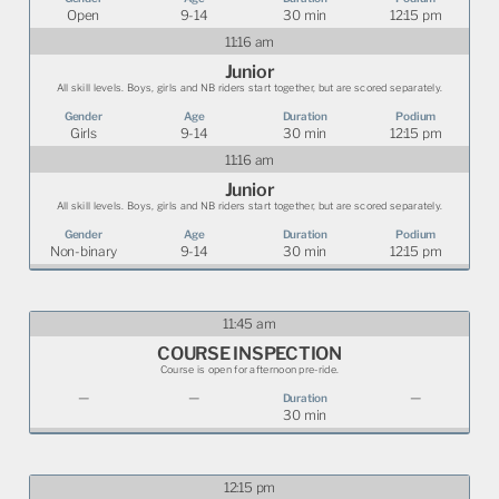
Open
9-14
30 min
12:15 pm
11:16 am
Junior
All skill levels. Boys, girls and NB riders start together, but are scored separately.
Girls
9-14
30 min
12:15 pm
11:16 am
Junior
All skill levels. Boys, girls and NB riders start together, but are scored separately.
Non-binary
9-14
30 min
12:15 pm
11:45 am
COURSE INSPECTION
Course is open for afternoon pre-ride.
—
—
—
30 min
12:15 pm