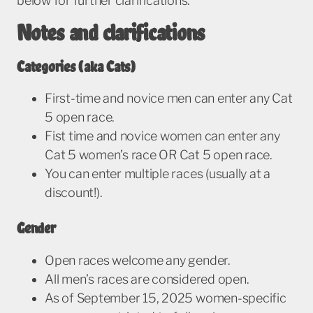
below for further clarifications.
Notes and clarifications
Categories (aka Cats)
First-time and novice men can enter any Cat
5 open race.
Fist time and novice women can enter any
Cat 5 women’s race OR Cat 5 open race.
You can enter multiple races (usually at a
discount!).
Gender
Open races welcome any gender.
All men’s races are considered open.
As of September 15, 2025 women-specific