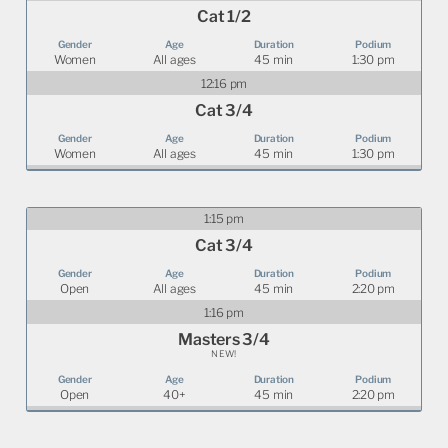
Cat 1/2
Women
All ages
45 min
1:30 pm
12:16 pm
Cat 3/4
Women
All ages
45 min
1:30 pm
1:15 pm
Cat 3/4
Open
All ages
45 min
2:20 pm
1:16 pm
Masters 3/4
NEW!
Open
40+
45 min
2:20 pm