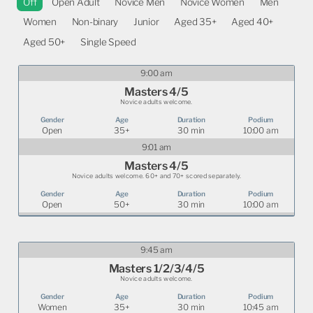
Off
Open Adult
Novice Men
Novice Women
Men
Women
Non-binary
Junior
Aged 35+
Aged 40+
Aged 50+
Single Speed
9:00 am
Masters 4/5
Novice adults welcome.
Open
35+
30 min
10:00 am
9:01 am
Masters 4/5
Novice adults welcome. 60+ and 70+ scored separately.
Open
50+
30 min
10:00 am
9:45 am
Masters 1/2/3/4/5
Novice adults welcome.
Women
35+
30 min
10:45 am